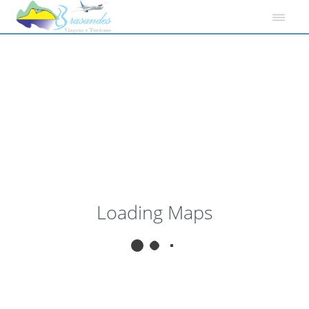
View
My Location
Fullscreen
Loading Maps