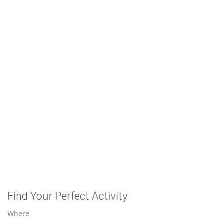
Find Your Perfect Activity
Where